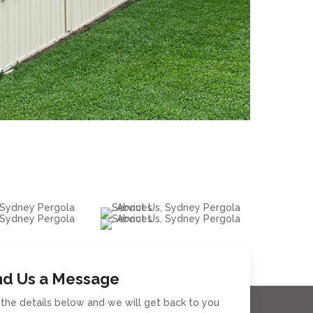
d Us a Message
in the details below and we will get back to you