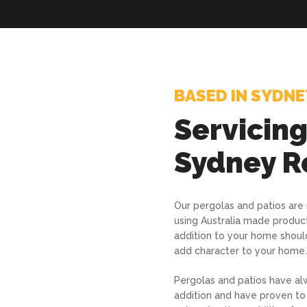
BASED IN SYDNE
Servicin
Sydney R
Our pergolas and patios are
using Australia made produc
addition to your home shoul
add character to your home.
Pergolas and patios have al
addition and have proven to