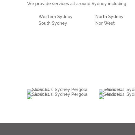
We provide services all around Sydney including:
Western Sydney
North Sydney
South Sydney
Nor West