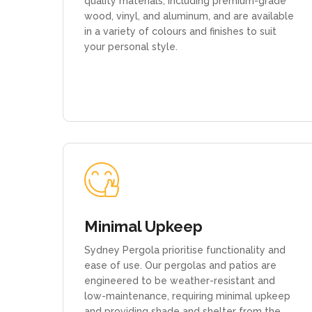
quality materials, including premium-grade
wood, vinyl, and aluminum, and are available
in a variety of colours and finishes to suit
your personal style.
Minimal Upkeep
Sydney Pergola prioritise functionality and
ease of use. Our pergolas and patios are
engineered to be weather-resistant and
low-maintenance, requiring minimal upkeep
and providing shade and shelter from the