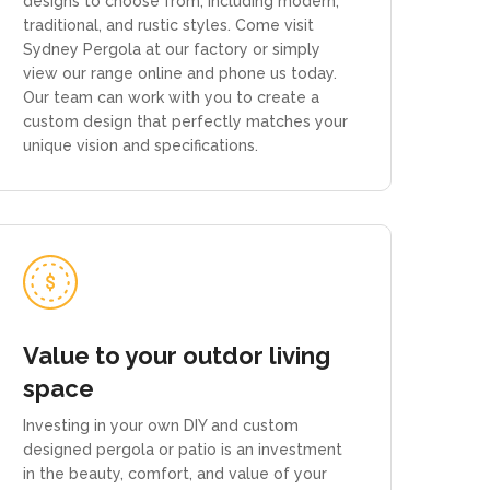
designs to choose from, including modern,
traditional, and rustic styles. Come visit
Sydney Pergola at our factory or simply
view our range online and phone us today.
Our team can work with you to create a
custom design that perfectly matches your
unique vision and specifications.
Value to your outdor living
space
Investing in your own DIY and custom
designed pergola or patio is an investment
in the beauty, comfort, and value of your