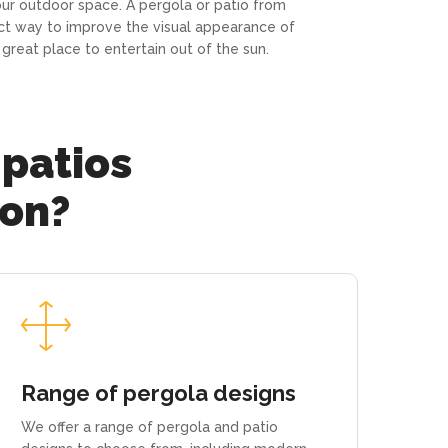
our outdoor space. A pergola or patio from
ct way to improve the visual appearance of
great place to entertain out of the sun.
 patios
ion?
Range of pergola designs
We offer a range of pergola and patio