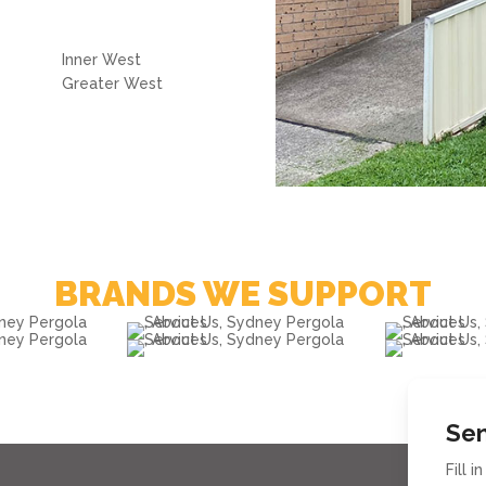
Inner West
Greater West
BRANDS WE SUPPORT
Sen
Fill 