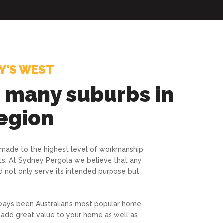
Y'S WEST
g many suburbs in
egion
 made to the highest level of workmanship
ts. At Sydney Pergola we believe that any
d not only serve its intended purpose but
ways been Australian’s most popular home
 add great value to your home as well as