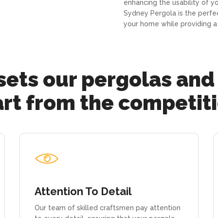
enhancing the usability of y
Sydney Pergola is the perfe
your home while providing a 
ets our pergolas and
rt from the competit
Attention To Detail
Our team of skilled craftsmen pay attention