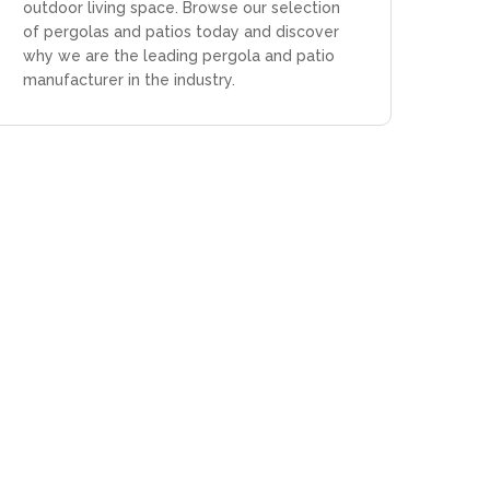
outdoor living space. Browse our selection
of pergolas and patios today and discover
why we are the leading pergola and patio
manufacturer in the industry.