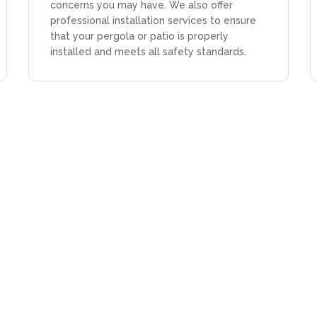
concerns you may have. We also offer
professional installation services to ensure
that your pergola or patio is properly
installed and meets all safety standards.