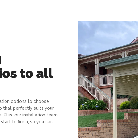
g
os to all
sation options to choose
o that perfectly suits your
 Plus, our installation team
tart to finish, so you can