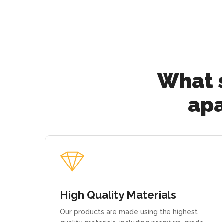
What s
apa
High Quality Materials
Our products are made using the highest