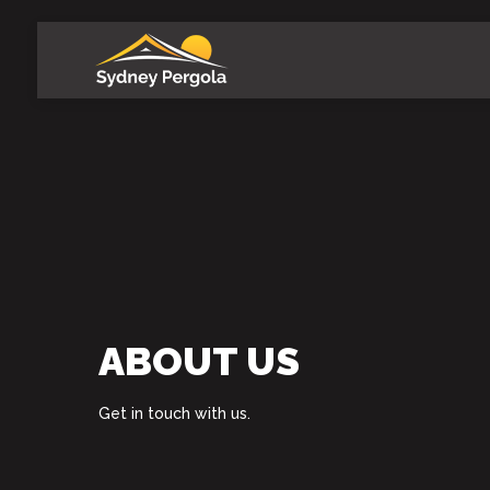
Skip
to
main
content
ABOUT US
Get in touch with us.