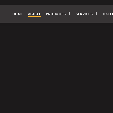
HOME
ABOUT
PRODUCTS
SERVICES
GALL