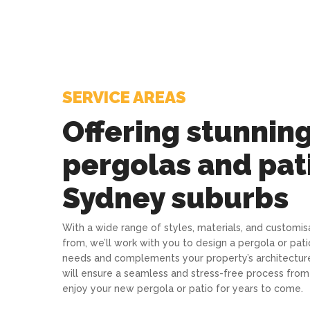
SERVICE AREAS
Offering stunnin
pergolas and pati
Sydney suburbs
With a wide range of styles, materials, and customi
from, we’ll work with you to design a pergola or pati
needs and complements your property’s architecture.
will ensure a seamless and stress-free process from s
enjoy your new pergola or patio for years to come.