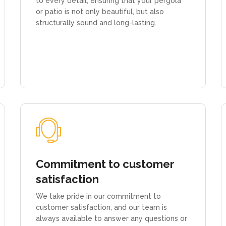
to every detail, ensuring that your pergola
or patio is not only beautiful, but also
structurally sound and long-lasting.
Commitment to customer
satisfaction
We take pride in our commitment to
customer satisfaction, and our team is
always available to answer any questions or