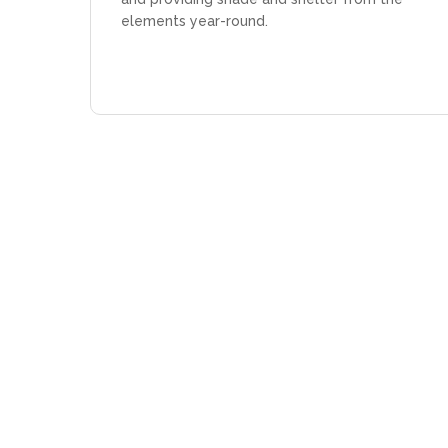
elements year-round.