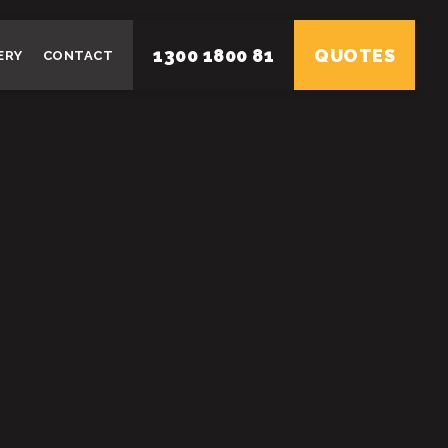
1300 1800 81
QUOTES
ERY
CONTACT