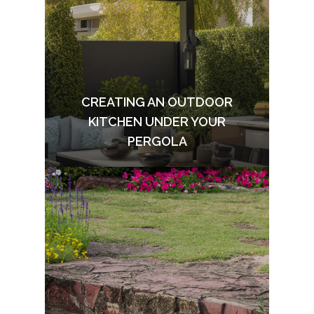
CREATING AN OUTDOOR
KITCHEN UNDER YOUR
PERGOLA