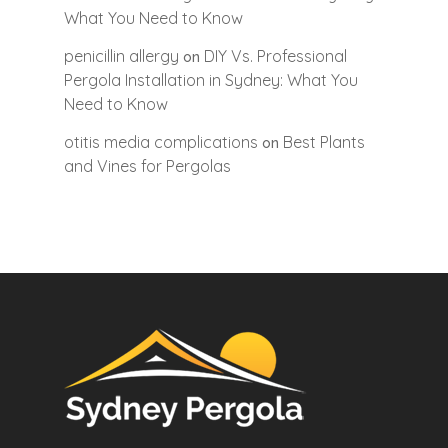
What You Need to Know
penicillin allergy
DIY Vs. Professional
on
Pergola Installation in Sydney: What You
Need to Know
otitis media complications
Best Plants
on
and Vines for Pergolas