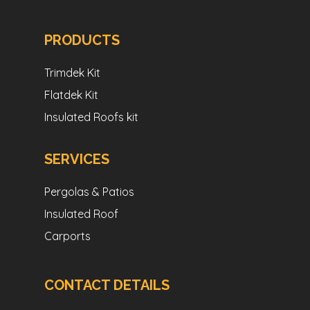
PRODUCTS
Trimdek Kit
Flatdek Kit
Insulated Roofs kit
SERVICES
Pergolas & Patios
Insulated Roof
Carports
CONTACT DETAILS