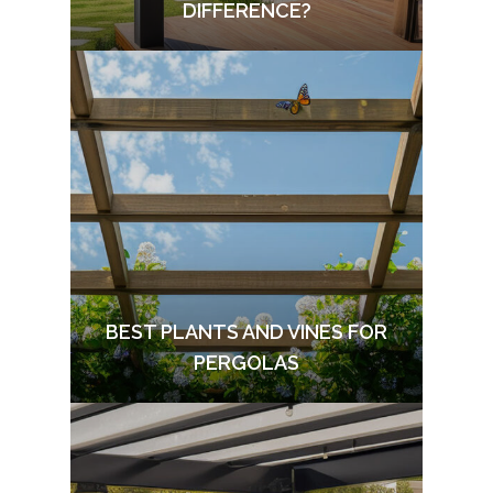
DIFFERENCE?
BEST PLANTS AND VINES FOR
PERGOLAS