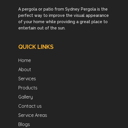
A pergola or patio from Sydney Pergola is the
perfect way to improve the visual appearance
of your home while providing a great place to
entertain out of the sun.
QUICK LINKS
Home
About
Services
Products
Gallery
Contact us
Service Areas
Blogs