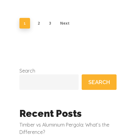
2
3
Next
1
Search
SEARCH
Recent Posts
Timber vs Aluminium Pergola: What’s the
Difference?