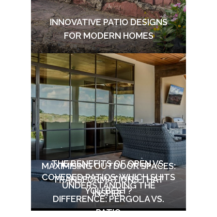
INNOVATIVE PATIO DESIGNS
FOR MODERN HOMES
THE BENEFITS OF OPEN VS.
MAXIMISING OUTDOOR SPACES:
COVERED PATIOS: WHICH SUITS
TRANSFORMATIONS THAT
UNDERSTANDING THE
YOU BEST?
INSPIRE
DIFFERENCE: PERGOLA VS.
PATIO