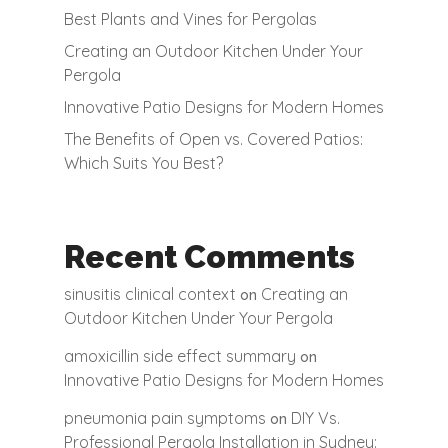
Best Plants and Vines for Pergolas
Creating an Outdoor Kitchen Under Your
Pergola
Innovative Patio Designs for Modern Homes
The Benefits of Open vs. Covered Patios:
Which Suits You Best?
Recent Comments
sinusitis clinical context
Creating an
on
Outdoor Kitchen Under Your Pergola
amoxicillin side effect summary
on
Innovative Patio Designs for Modern Homes
pneumonia pain symptoms
DIY Vs.
on
Professional Pergola Installation in Sydney: