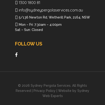
1300 1800 81
info@sydneypergolaservices.com.au
5/136 Newton Rd, Wetherill Park, 2164, NSW
Mon – Fri: 7:30am – 4:00pm
Sat – Sun: Closed
FOLLOW US
© 2026 Sydney Pergola Services. All Rights
Reserved |
Privacy Policy
| Website by
Sydney
Web Experts