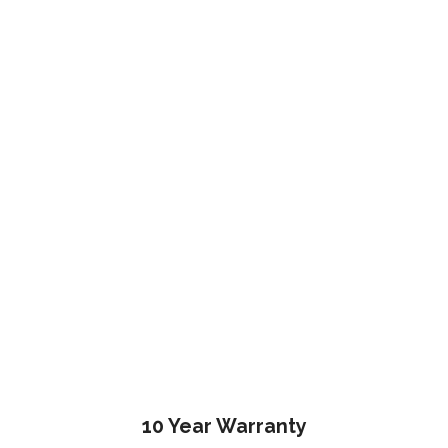
10 Year Warranty