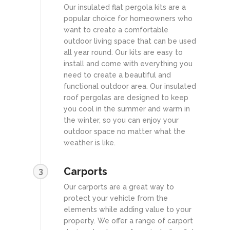
Our insulated flat pergola kits are a
popular choice for homeowners who
want to create a comfortable
outdoor living space that can be used
all year round. Our kits are easy to
install and come with everything you
need to create a beautiful and
functional outdoor area. Our insulated
roof pergolas are designed to keep
you cool in the summer and warm in
the winter, so you can enjoy your
outdoor space no matter what the
weather is like.
Carports
3
Our carports are a great way to
protect your vehicle from the
elements while adding value to your
property. We offer a range of carport