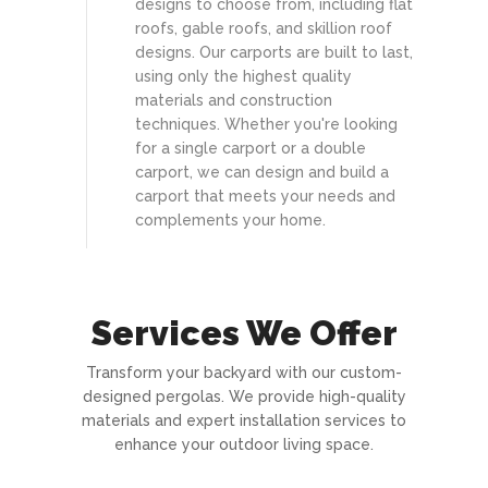
designs to choose from, including flat
roofs, gable roofs, and skillion roof
designs. Our carports are built to last,
using only the highest quality
materials and construction
techniques. Whether you're looking
for a single carport or a double
carport, we can design and build a
carport that meets your needs and
complements your home.
Services We Offer
Transform your backyard with our custom-
designed pergolas. We provide high-quality
materials and expert installation services to
enhance your outdoor living space.