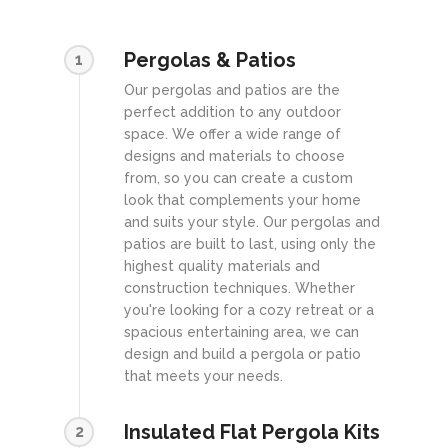
Pergolas & Patios
1
Our pergolas and patios are the
perfect addition to any outdoor
space. We offer a wide range of
designs and materials to choose
from, so you can create a custom
look that complements your home
and suits your style. Our pergolas and
patios are built to last, using only the
highest quality materials and
construction techniques. Whether
you're looking for a cozy retreat or a
spacious entertaining area, we can
design and build a pergola or patio
that meets your needs.
Insulated Flat Pergola Kits
2