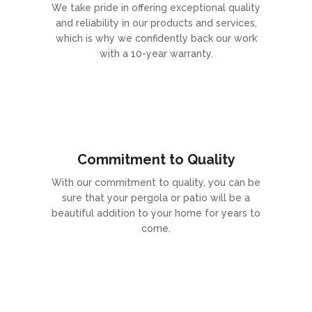
We take pride in offering exceptional quality
and reliability in our products and services,
which is why we confidently back our work
with a 10-year warranty.
Commitment to Quality
With our commitment to quality, you can be
sure that your pergola or patio will be a
beautiful addition to your home for years to
come.