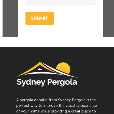
A pergola or patio from Sydney Pergola is the
perfect way to improve the visual appearance
of your home while providing a great place to