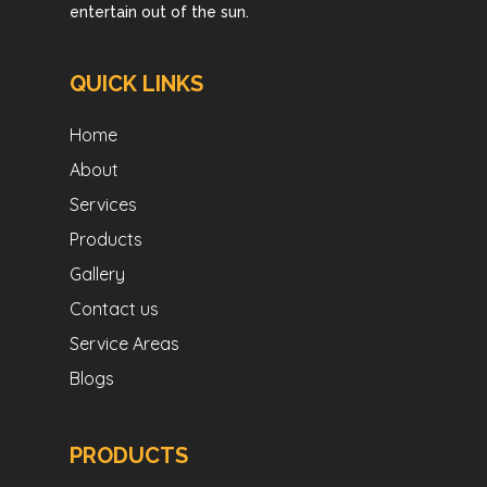
entertain out of the sun.
QUICK LINKS
Home
About
Services
Products
Gallery
Contact us
Service Areas
Blogs
PRODUCTS