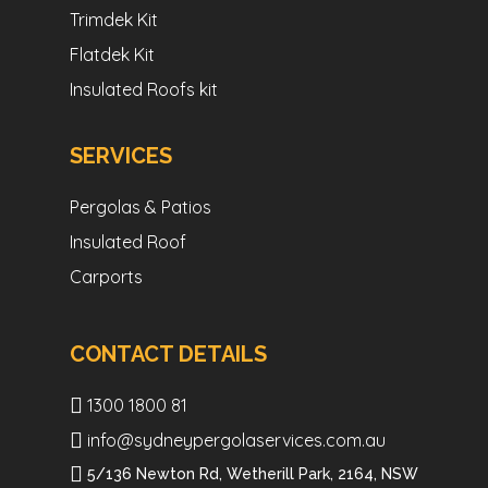
Trimdek Kit
Flatdek Kit
Insulated Roofs kit
SERVICES
Pergolas & Patios
Insulated Roof
Carports
CONTACT DETAILS
1300 1800 81
info@sydneypergolaservices.com.au
5/136 Newton Rd, Wetherill Park, 2164, NSW