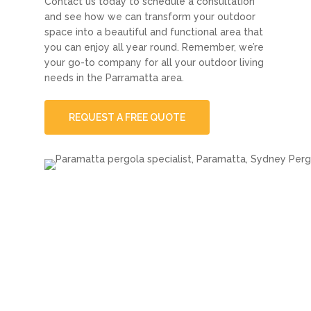
Contact us today to schedule a consultation
and see how we can transform your outdoor
space into a beautiful and functional area that
you can enjoy all year round. Remember, we’re
your go-to company for all your outdoor living
needs in the Parramatta area.
REQUEST A FREE QUOTE