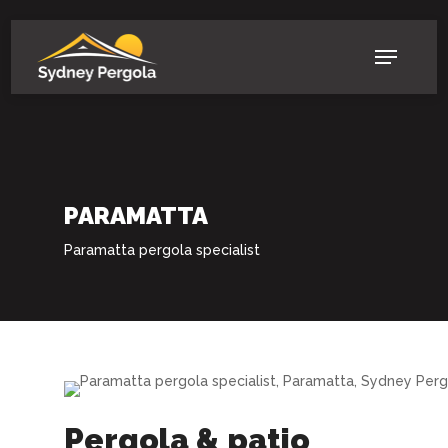
Skip
to
Menu
main
content
PARAMATTA
Paramatta pergola specialist
Pergola & patio