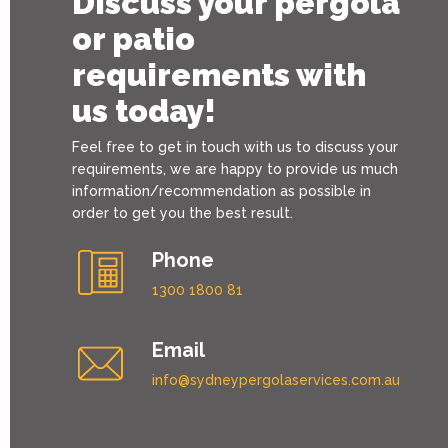
Discuss your pergola
or patio
requirements with
us today!
Feel free to get in touch with us to discuss your
requirements, we are happy to provide us much
information/recommendation as possible in
order to get you the best result.
Phone
1300 1800 81
Email
info@sydneypergolaservices.com.au