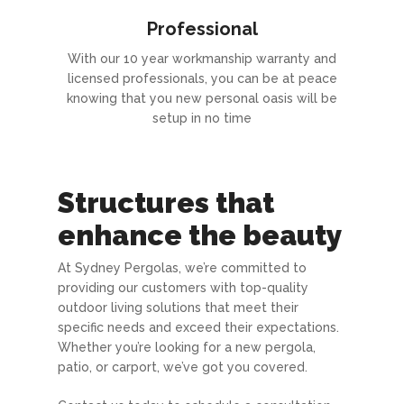
Professional
With our 10 year workmanship warranty and
licensed professionals, you can be at peace
knowing that you new personal oasis will be
setup in no time
Structures that
enhance the beauty
At Sydney Pergolas, we’re committed to
providing our customers with top-quality
outdoor living solutions that meet their
specific needs and exceed their expectations.
Whether you’re looking for a new pergola,
patio, or carport, we’ve got you covered.