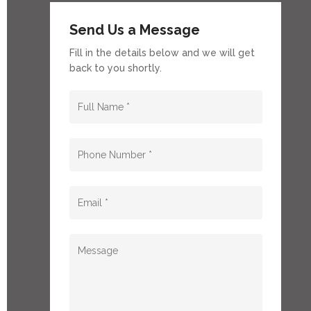
Send Us a Message
Fill in the details below and we will get
back to you shortly.