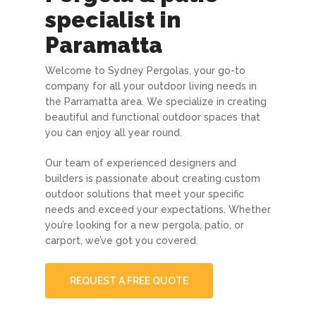
specialist in
Paramatta
Welcome to Sydney Pergolas, your go-to
company for all your outdoor living needs in
the Parramatta area. We specialize in creating
beautiful and functional outdoor spaces that
you can enjoy all year round.
Our team of experienced designers and
builders is passionate about creating custom
outdoor solutions that meet your specific
needs and exceed your expectations. Whether
you’re looking for a new pergola, patio, or
carport, we’ve got you covered.
REQUEST A FREE QUOTE