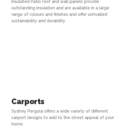
Insulated Patio roof and wall panels provide
outstanding insulation and are available in a large
range of colours and finishes and offer unrivalled
sustainability and durability.
Carports
Sydney Pergola offers a wide variety of different
carport designs to add to the street appeal of your
home.