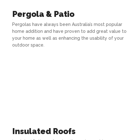
Pergola & Patio
Pergolas have always been Australia’s most popular
home addition and have proven to add great value to
your home as well as enhancing the usability of your
outdoor space.
Insulated Roofs