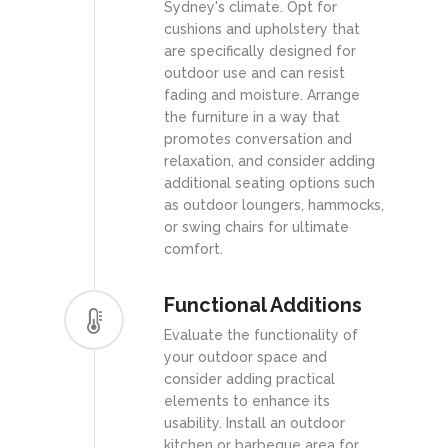
Sydney's climate. Opt for
cushions and upholstery that
are specifically designed for
outdoor use and can resist
fading and moisture. Arrange
the furniture in a way that
promotes conversation and
relaxation, and consider adding
additional seating options such
as outdoor loungers, hammocks,
or swing chairs for ultimate
comfort.
Functional Additions
Evaluate the functionality of
your outdoor space and
consider adding practical
elements to enhance its
usability. Install an outdoor
kitchen or barbeque area for