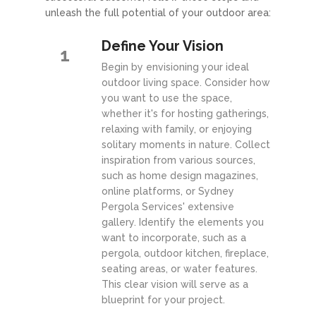
unleash the full potential of your outdoor area:
Define Your Vision
1
Begin by envisioning your ideal
outdoor living space. Consider how
you want to use the space,
whether it's for hosting gatherings,
relaxing with family, or enjoying
solitary moments in nature. Collect
inspiration from various sources,
such as home design magazines,
online platforms, or Sydney
Pergola Services' extensive
gallery. Identify the elements you
want to incorporate, such as a
pergola, outdoor kitchen, fireplace,
seating areas, or water features.
This clear vision will serve as a
blueprint for your project.