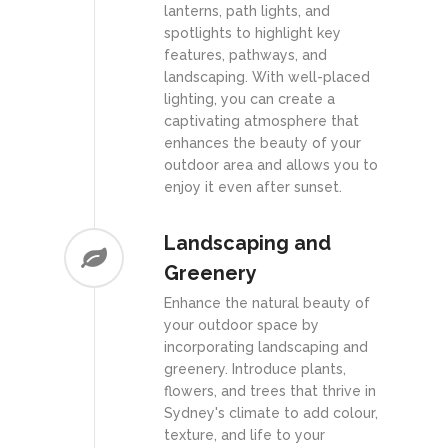
lanterns, path lights, and
spotlights to highlight key
features, pathways, and
landscaping. With well-placed
lighting, you can create a
captivating atmosphere that
enhances the beauty of your
outdoor area and allows you to
enjoy it even after sunset.
Landscaping and
Greenery
Enhance the natural beauty of
your outdoor space by
incorporating landscaping and
greenery. Introduce plants,
flowers, and trees that thrive in
Sydney's climate to add colour,
texture, and life to your