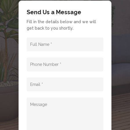
Send Us a Message
Fill in the details below and we will
get back to you shortly.