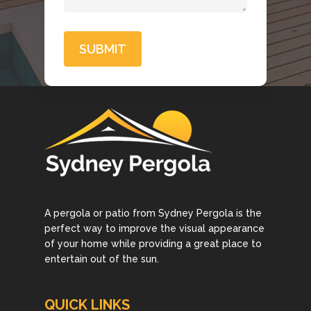
A pergola or patio from Sydney Pergola is the
perfect way to improve the visual appearance
of your home while providing a great place to
entertain out of the sun.
QUICK LINKS