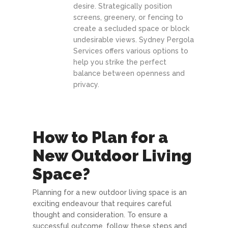
desire. Strategically position
screens, greenery, or fencing to
create a secluded space or block
undesirable views. Sydney Pergola
Services offers various options to
help you strike the perfect
balance between openness and
privacy.
How to Plan for a
New Outdoor Living
Space?
Planning for a new outdoor living space is an
exciting endeavour that requires careful
thought and consideration. To ensure a
successful outcome, follow these steps and