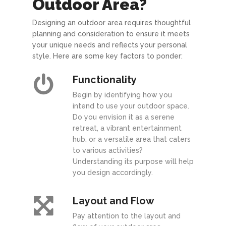
Outdoor Area?
Designing an outdoor area requires thoughtful
planning and consideration to ensure it meets
your unique needs and reflects your personal
style. Here are some key factors to ponder:
Functionality
Begin by identifying how you
intend to use your outdoor space.
Do you envision it as a serene
retreat, a vibrant entertainment
hub, or a versatile area that caters
to various activities?
Understanding its purpose will help
you design accordingly.
Layout and Flow
Pay attention to the layout and