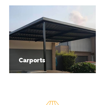
Carports