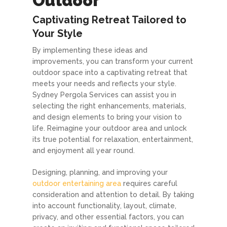
Outdoor
Captivating Retreat Tailored to
Your Style
By implementing these ideas and
improvements, you can transform your current
outdoor space into a captivating retreat that
meets your needs and reflects your style.
Sydney Pergola Services can assist you in
selecting the right enhancements, materials,
and design elements to bring your vision to
life. Reimagine your outdoor area and unlock
its true potential for relaxation, entertainment,
and enjoyment all year round.
Designing, planning, and improving your
outdoor entertaining area
requires careful
consideration and attention to detail. By taking
into account functionality, layout, climate,
privacy, and other essential factors, you can