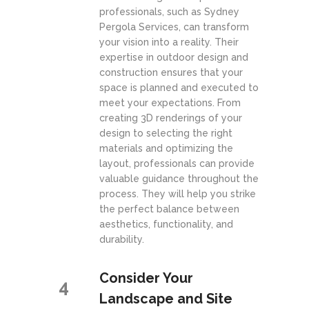
professionals, such as Sydney
Pergola Services, can transform
your vision into a reality. Their
expertise in outdoor design and
construction ensures that your
space is planned and executed to
meet your expectations. From
creating 3D renderings of your
design to selecting the right
materials and optimizing the
layout, professionals can provide
valuable guidance throughout the
process. They will help you strike
the perfect balance between
aesthetics, functionality, and
durability.
Consider Your
4
Landscape and Site