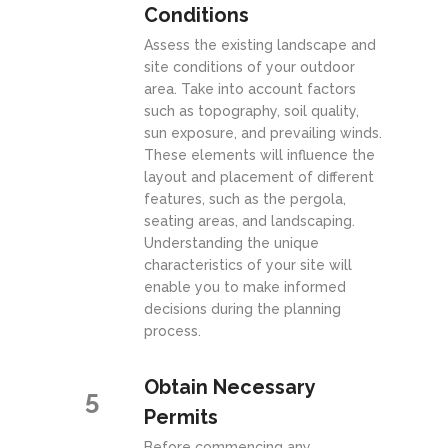
Conditions
Assess the existing landscape and
site conditions of your outdoor
area. Take into account factors
such as topography, soil quality,
sun exposure, and prevailing winds.
These elements will influence the
layout and placement of different
features, such as the pergola,
seating areas, and landscaping.
Understanding the unique
characteristics of your site will
enable you to make informed
decisions during the planning
process.
Obtain Necessary
5
Permits
Before commencing any