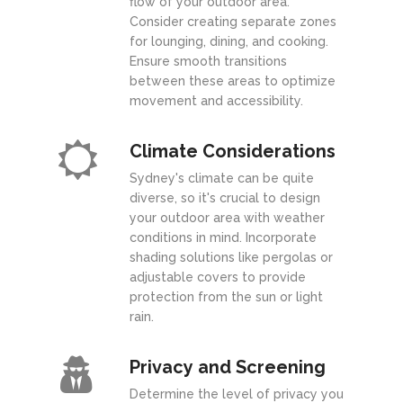
flow of your outdoor area.
Consider creating separate zones
for lounging, dining, and cooking.
Ensure smooth transitions
between these areas to optimize
movement and accessibility.
Climate Considerations
Sydney's climate can be quite
diverse, so it's crucial to design
your outdoor area with weather
conditions in mind. Incorporate
shading solutions like pergolas or
adjustable covers to provide
protection from the sun or light
rain.
Privacy and Screening
Determine the level of privacy you