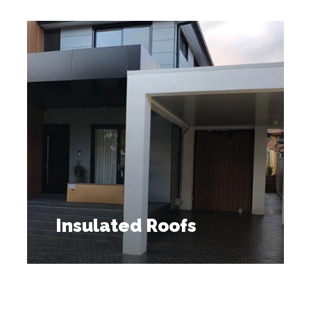
Insulated Roofs