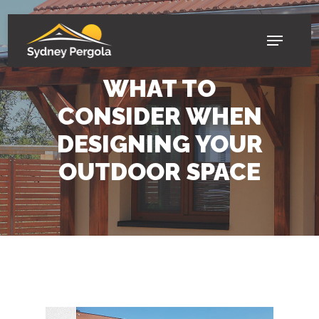
Skip
to
Menu
main
BLOGS
content
WHAT TO
CONSIDER WHEN
DESIGNING YOUR
OUTDOOR SPACE