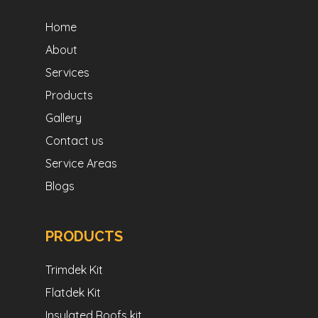
Home
About
Services
Products
Gallery
Contact us
Service Areas
Blogs
PRODUCTS
Trimdek Kit
Flatdek Kit
Insulated Roofs kit