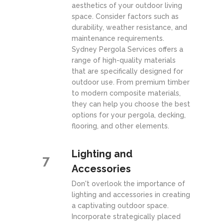
aesthetics of your outdoor living
space. Consider factors such as
durability, weather resistance, and
maintenance requirements.
Sydney Pergola Services offers a
range of high-quality materials
that are specifically designed for
outdoor use. From premium timber
to modern composite materials,
they can help you choose the best
options for your pergola, decking,
flooring, and other elements.
Lighting and
7
Accessories
Don't overlook the importance of
lighting and accessories in creating
a captivating outdoor space.
Incorporate strategically placed