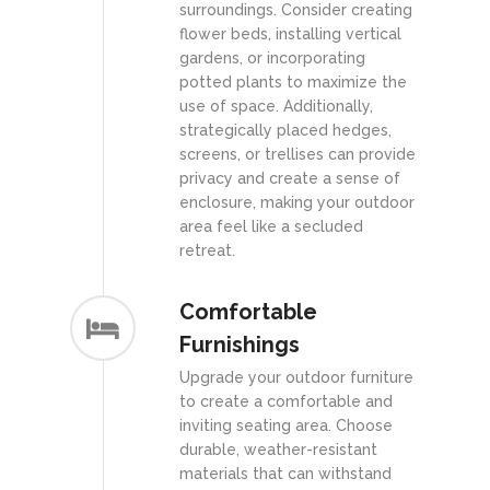
surroundings. Consider creating
flower beds, installing vertical
gardens, or incorporating
potted plants to maximize the
use of space. Additionally,
strategically placed hedges,
screens, or trellises can provide
privacy and create a sense of
enclosure, making your outdoor
area feel like a secluded
retreat.
Comfortable
Furnishings
Upgrade your outdoor furniture
to create a comfortable and
inviting seating area. Choose
durable, weather-resistant
materials that can withstand