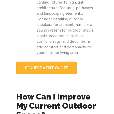
lighting fixtures to highlight
architectural features, pathways,
and landscaping elements.
Consider installing outdoor
speakers for ambient music or a
sound system for outdoor movie
nights. Accessories such as
cushions, rugs, and decor items
add comfort and personality to
your outdoor living area.
REQUEST A FREE QUOTE
How Can I Improve
My Current Outdoor