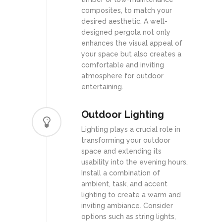
composites, to match your
desired aesthetic. A well-
designed pergola not only
enhances the visual appeal of
your space but also creates a
comfortable and inviting
atmosphere for outdoor
entertaining.
Outdoor Lighting
Lighting plays a crucial role in
transforming your outdoor
space and extending its
usability into the evening hours.
Install a combination of
ambient, task, and accent
lighting to create a warm and
inviting ambiance. Consider
options such as string lights,