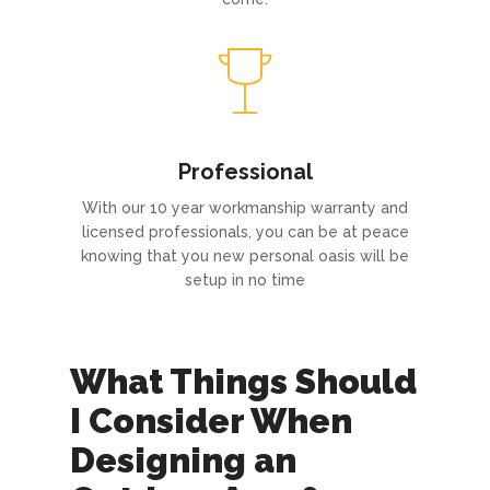
Professional
With our 10 year workmanship warranty and
licensed professionals, you can be at peace
knowing that you new personal oasis will be
setup in no time
What Things Should
I Consider When
Designing an