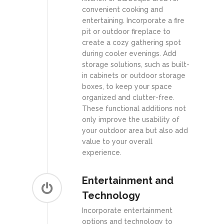
convenient cooking and
entertaining. Incorporate a fire
pit or outdoor fireplace to
create a cozy gathering spot
during cooler evenings. Add
storage solutions, such as built-
in cabinets or outdoor storage
boxes, to keep your space
organized and clutter-free.
These functional additions not
only improve the usability of
your outdoor area but also add
value to your overall
experience.
Entertainment and
Technology
Incorporate entertainment
options and technology to