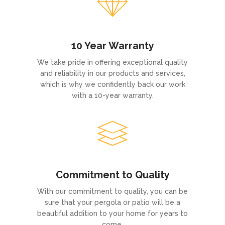
10 Year Warranty
We take pride in offering exceptional quality
and reliability in our products and services,
which is why we confidently back our work
with a 10-year warranty.
Commitment to Quality
With our commitment to quality, you can be
sure that your pergola or patio will be a
beautiful addition to your home for years to
come.