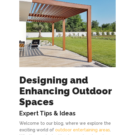
Designing and
Enhancing Outdoor
Spaces
Expert Tips & Ideas
Welcome to our blog, where we explore the
exciting world of
outdoor entertaining areas
.