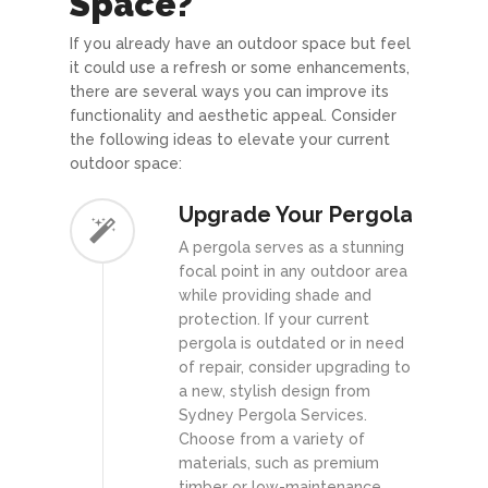
Space?
If you already have an outdoor space but feel
it could use a refresh or some enhancements,
there are several ways you can improve its
functionality and aesthetic appeal. Consider
the following ideas to elevate your current
outdoor space:
Upgrade Your Pergola
A pergola serves as a stunning
focal point in any outdoor area
while providing shade and
protection. If your current
pergola is outdated or in need
of repair, consider upgrading to
a new, stylish design from
Sydney Pergola Services.
Choose from a variety of
materials, such as premium
timber or low-maintenance