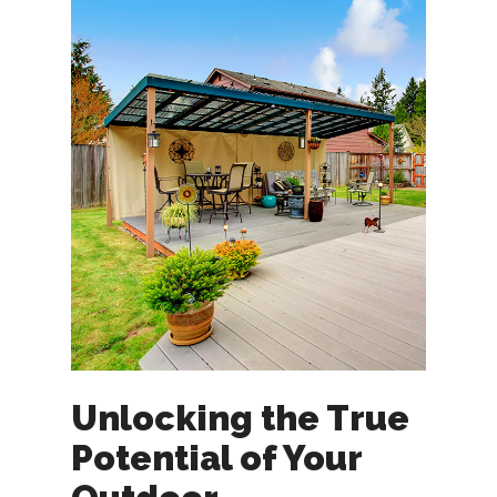
Unlocking the True
Potential of Your