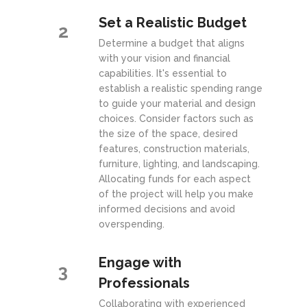
Set a Realistic Budget
2
Determine a budget that aligns
with your vision and financial
capabilities. It's essential to
establish a realistic spending range
to guide your material and design
choices. Consider factors such as
the size of the space, desired
features, construction materials,
furniture, lighting, and landscaping.
Allocating funds for each aspect
of the project will help you make
informed decisions and avoid
overspending.
Engage with
3
Professionals
Collaborating with experienced