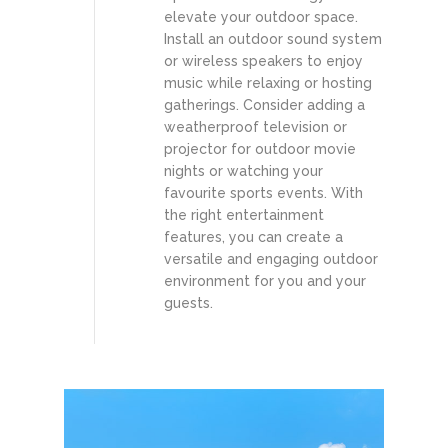
elevate your outdoor space.
Install an outdoor sound system
or wireless speakers to enjoy
music while relaxing or hosting
gatherings. Consider adding a
weatherproof television or
projector for outdoor movie
nights or watching your
favourite sports events. With
the right entertainment
features, you can create a
versatile and engaging outdoor
environment for you and your
guests.