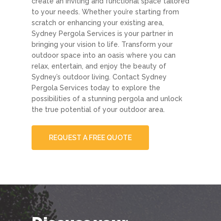
create an inviting and functional space tailored
to your needs. Whether you’re starting from
scratch or enhancing your existing area,
Sydney Pergola Services is your partner in
bringing your vision to life. Transform your
outdoor space into an oasis where you can
relax, entertain, and enjoy the beauty of
Sydney’s outdoor living. Contact Sydney
Pergola Services today to explore the
possibilities of a stunning pergola and unlock
the true potential of your outdoor area.
REQUEST A FREE QUOTE