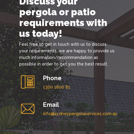
Discuss your
pergola or patio
requirements with
us today!
Feel free to get in touch with us to discuss
your requirements, we are happy to provide us
much information/recommendation as
possible in order to get you the best result.
Phone
1300 1800 81
Email
info@sydneypergolaservices.com.au