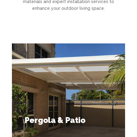
materials and expert installation services to
enhance your outdoor living space.
Pergola & Patio