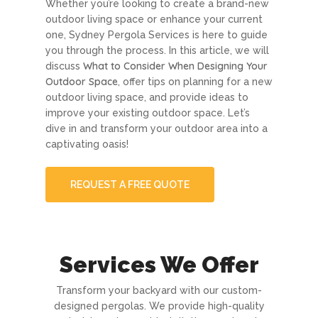
Whether you’re looking to create a brand-new
outdoor living space or enhance your current
one, Sydney Pergola Services is here to guide
you through the process. In this article, we will
What to Consider When Designing Your
discuss
Outdoor Space
, offer tips on planning for a new
outdoor living space, and provide ideas to
improve your existing outdoor space. Let’s
dive in and transform your outdoor area into a
captivating oasis!
REQUEST A FREE QUOTE
Services We Offer
Transform your backyard with our custom-
designed pergolas. We provide high-quality