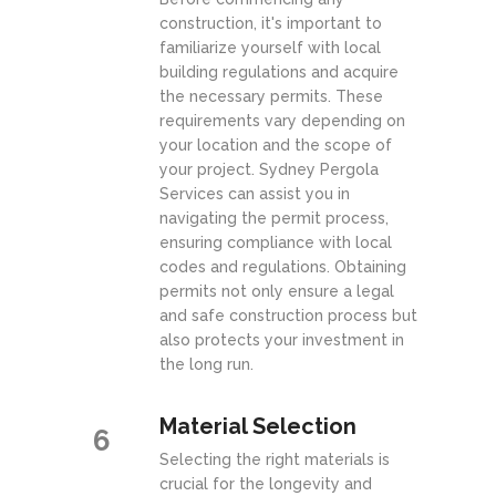
construction, it's important to
familiarize yourself with local
building regulations and acquire
the necessary permits. These
requirements vary depending on
your location and the scope of
your project. Sydney Pergola
Services can assist you in
navigating the permit process,
ensuring compliance with local
codes and regulations. Obtaining
permits not only ensure a legal
and safe construction process but
also protects your investment in
the long run.
Material Selection
6
Selecting the right materials is
crucial for the longevity and